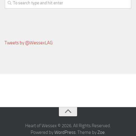
News & Events
Contact Us
Tweets by @WessexLAG
Heart of Wessex © 2026. All Rights Reserved.
Powered by
WordPress
. Theme by
Zoe
.