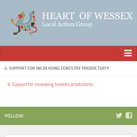
Home
6. SUPPORT FOR INCREASING FORESTRY PRODUCTIVITY
About Us
6. Support for increasing forestry productivity
Our Funding
Our Members
Projects
FOLLOW:
How to Apply
Downloads & Links